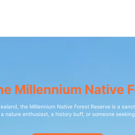
e Millennium Native 
aland, the Millennium Native Forest Reserve is a sanctu
 a nature enthusiast, a history buff, or someone seeking