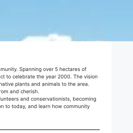
mmunity. Spanning over 5 hectares of
ct to celebrate the year 2000. The vision
native plants and animals to the area.
from and cherish.
lunteers and conservationists, becoming
ion to today, and learn how community