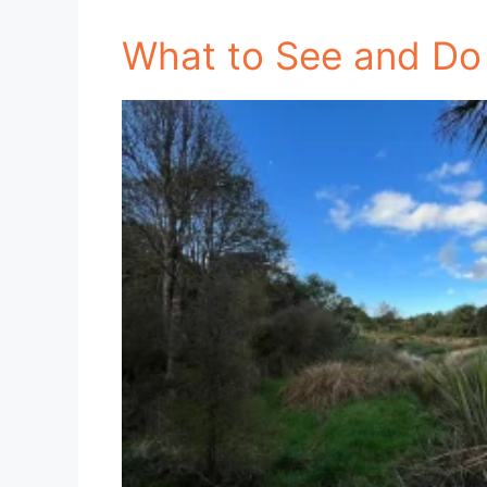
What to See and Do