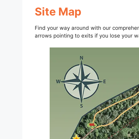
Site Map
Find your way around with our comprehens
arrows pointing to exits if you lose your w