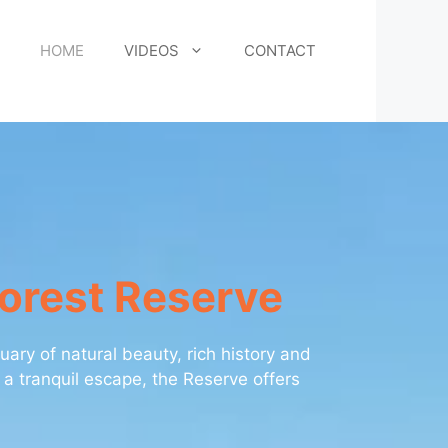
HOME
VIDEOS
CONTACT
Forest Reserve
ary of natural beauty, rich history and
 a tranquil escape, the Reserve offers