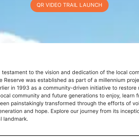
QR VIDEO TRAIL LAUNCH
 testament to the vision and dedication of the local co
 Reserve was established as part of a millennium proje
ier in 1993 as a community-driven initiative to restore 
local community and future generations to enjoy, learn 
en painstakingly transformed through the efforts of vo
eneration and hope. Explore our journey from its incept
al landmark.