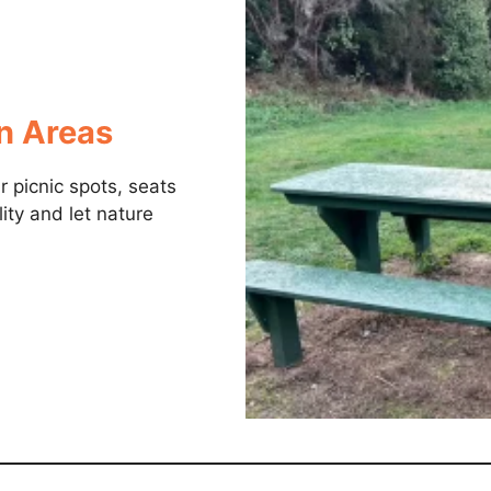
on Areas
 picnic spots, seats
lity and let nature