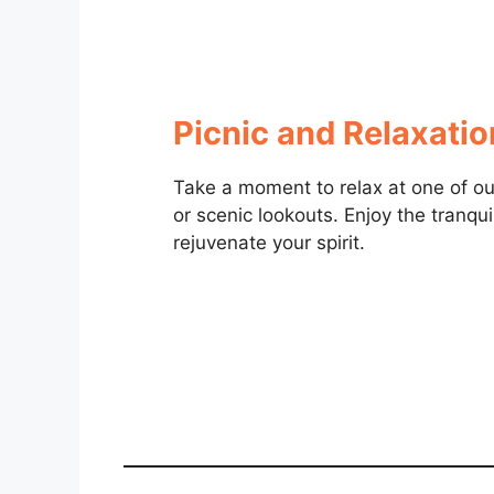
Picnic and Relaxati
Take a moment to relax at one of our
or scenic lookouts. Enjoy the tranqui
rejuvenate your spirit.