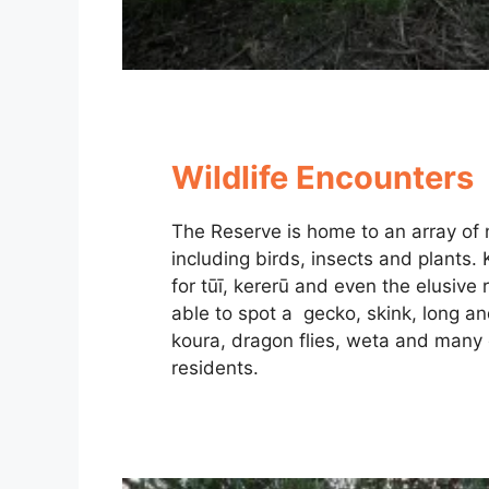
Wildlife Encounters
The Reserve is home to an array of n
including birds, insects and plants.
for tūī, kererū and even the elusive
able to spot a gecko, skink, long an
koura, dragon flies, weta and many 
residents.