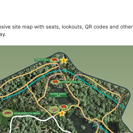
ive site map with seats, lookouts, QR codes and other
ay.