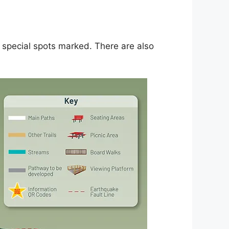
 special spots marked. There are also