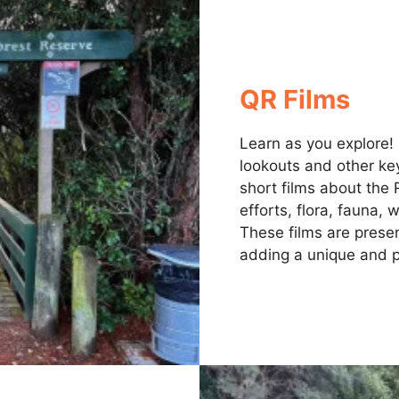
QR Films
Learn as you explore!
lookouts and other key
short films about the 
efforts, flora, fauna,
These films are presen
adding a unique and p