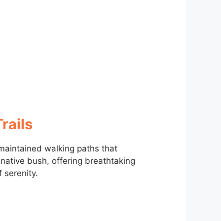
rails
aintained walking paths that
ative bush, offering breathtaking
serenity.