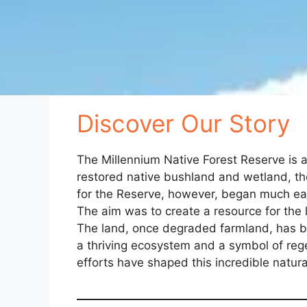
Discover Our Story
The Millennium Native Forest Reserve is a
restored native bushland and wetland, the
for the Reserve, however, began much earl
The aim was to create a resource for the 
The land, once degraded farmland, has be
a thriving ecosystem and a symbol of reg
efforts have shaped this incredible natur