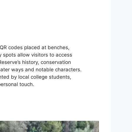
 QR codes placed at benches,
 spots allow visitors to access
Reserve’s history, conservation
 water ways and notable characters.
ted by local college students,
ersonal touch.