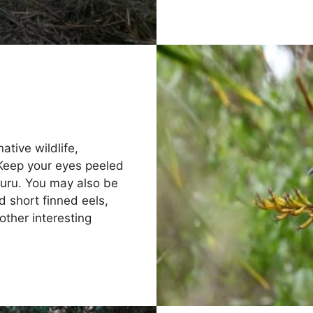
ative wildlife,
 Keep your eyes peeled
 ruru. You may also be
d short finned eels,
other interesting