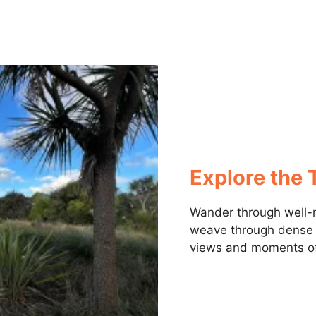
Explore the T
Wander through well-m
weave through dense n
views and moments of 