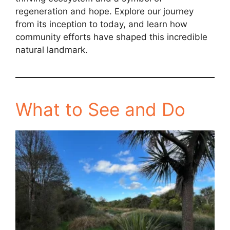
regeneration and hope. Explore our journey
from its inception to today, and learn how
community efforts have shaped this incredible
natural landmark.
What to See and Do