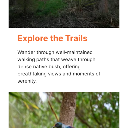
Explore the Trails
Wander through well-maintained
walking paths that weave through
dense native bush, offering
breathtaking views and moments of
serenity.