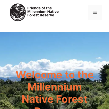
Skip
to
Menu
content
Welcome to the
Millennium
Native Forest