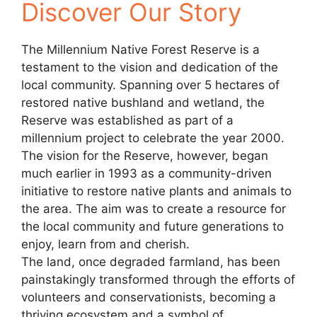
Discover Our Story
The Millennium Native Forest Reserve is a
testament to the vision and dedication of the
local community. Spanning over 5 hectares of
restored native bushland and wetland, the
Reserve was established as part of a
millennium project to celebrate the year 2000.
The vision for the Reserve, however, began
much earlier in 1993 as a community-driven
initiative to restore native plants and animals to
the area. The aim was to create a resource for
the local community and future generations to
enjoy, learn from and cherish.
The land, once degraded farmland, has been
painstakingly transformed through the efforts of
volunteers and conservationists, becoming a
thriving ecosystem and a symbol of