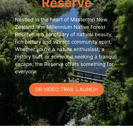
Reserve
Nestled in the heart of Masterton New
Zealand, the Millennium Native Forest
Reserve is a sanctuary of natural beauty,
rich history and vibrant community spirit.
Whether you’re a nature enthusiast, a
history buff, or someone seeking a tranquil
escape, the Reserve offers something for
everyone
QR VIDEO TRAIL LAUNCH