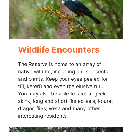
Wildlife Encounters
The Reserve is home to an array of
native wildlife, including birds, insects
and plants. Keep your eyes peeled for
tūī, kererū and even the elusive ruru.
You may also be able to spot a gecko,
skink, long and short finned eels, koura,
dragon flies, weta and many other
interesting residents.