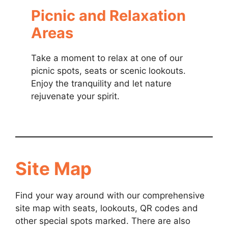
Picnic and Relaxation
Areas
Take a moment to relax at one of our
picnic spots, seats or scenic lookouts.
Enjoy the tranquility and let nature
rejuvenate your spirit.
Site Map
Find your way around with our comprehensive
site map with seats, lookouts, QR codes and
other special spots marked. There are also