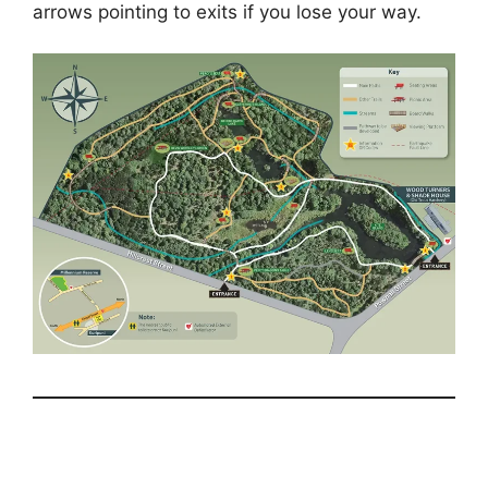
arrows pointing to exits if you lose your way.