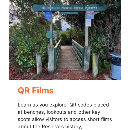
QR Films
Learn as you explore! QR codes placed
at benches, lookouts and other key
spots allow visitors to access short films
about the Reserve’s history,