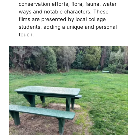
conservation efforts, flora, fauna, water
ways and notable characters. These
films are presented by local college
students, adding a unique and personal
touch.