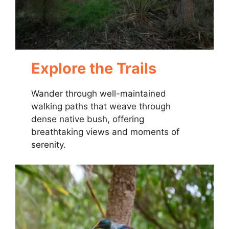
Explore the Trails
Wander through well-maintained
walking paths that weave through
dense native bush, offering
breathtaking views and moments of
serenity.