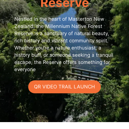
Reserve
Nestled in the heart of Masterton New
Zealand, the Millennium Native Forest
Reserve is a sanctuary of natural beauty,
rich history and vibrant community spirit.
Whether you’re a nature enthusiast, a
history buff, or someone seeking a tranquil
escape, the Reserve offers something for
everyone
QR VIDEO TRAIL LAUNCH