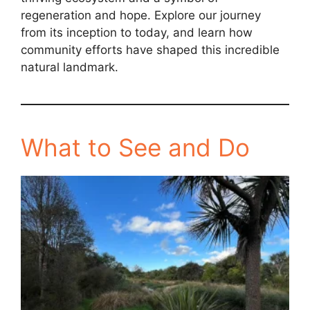
regeneration and hope. Explore our journey
from its inception to today, and learn how
community efforts have shaped this incredible
natural landmark.
What to See and Do