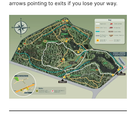
arrows pointing to exits if you lose your way.