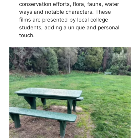
conservation efforts, flora, fauna, water
ways and notable characters. These
films are presented by local college
students, adding a unique and personal
touch.