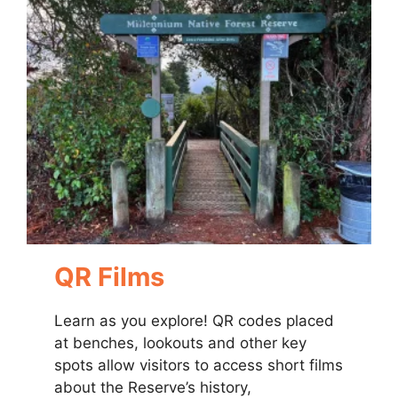
QR Films
Learn as you explore! QR codes placed
at benches, lookouts and other key
spots allow visitors to access short films
about the Reserve’s history,