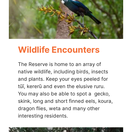
Wildlife Encounters
The Reserve is home to an array of
native wildlife, including birds, insects
and plants. Keep your eyes peeled for
tūī, kererū and even the elusive ruru.
You may also be able to spot a gecko,
skink, long and short finned eels, koura,
dragon flies, weta and many other
interesting residents.