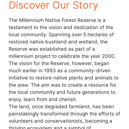
Discover Our Story
The Millennium Native Forest Reserve is a
testament to the vision and dedication of the
local community. Spanning over 5 hectares of
restored native bushland and wetland, the
Reserve was established as part of a
millennium project to celebrate the year 2000.
The vision for the Reserve, however, began
much earlier in 1993 as a community-driven
initiative to restore native plants and animals to
the area. The aim was to create a resource for
the local community and future generations to
enjoy, learn from and cherish.
The land, once degraded farmland, has been
painstakingly transformed through the efforts of
volunteers and conservationists, becoming a
thriving ecosystem and a symbol of