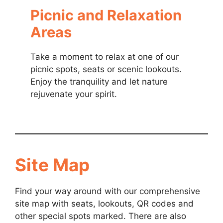
Picnic and Relaxation
Areas
Take a moment to relax at one of our
picnic spots, seats or scenic lookouts.
Enjoy the tranquility and let nature
rejuvenate your spirit.
Site Map
Find your way around with our comprehensive
site map with seats, lookouts, QR codes and
other special spots marked. There are also