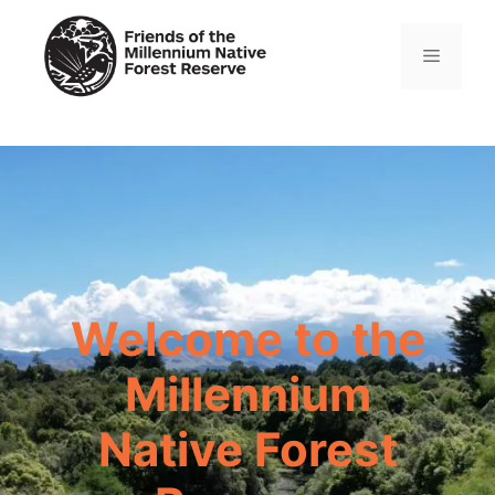
Skip
to
Menu
content
Welcome to the
Millennium
Native Forest