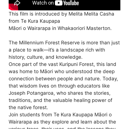
This film is introduced by Melita Melita Casha
from Te Kura Kaupapa
Māori o Wairarapa in Whakaoriori Masterton.
The Millennium Forest Reserve is more than just
a place to walk—it’s a landscape rich with
history, culture, and knowledge.
Once part of the vast Kuripuni Forest, this land
was home to Māori who understood the deep
connection between people and nature. Today,
that wisdom lives on through educators like
Joseph Potangaroa, who shares the stories,
traditions, and the valuable healing power of
the native forest.
Join students from Te Kura Kaupapa Māori o
Wairarapa as they explore and learn about the