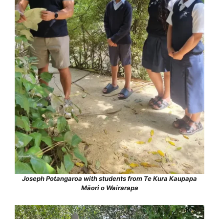
Joseph Potangaroa with students from Te Kura Kaupapa
Māori o Wairarapa