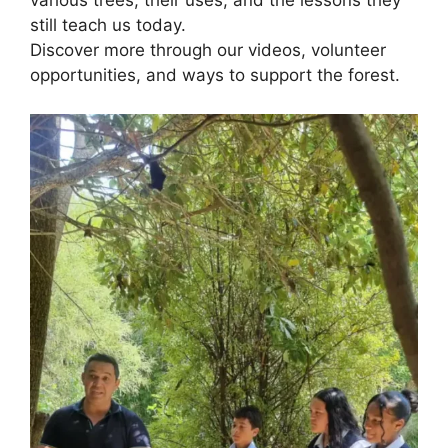
various trees, their uses, and the lessons they
still teach us today.
Discover more through our videos, volunteer
opportunities, and ways to support the forest.